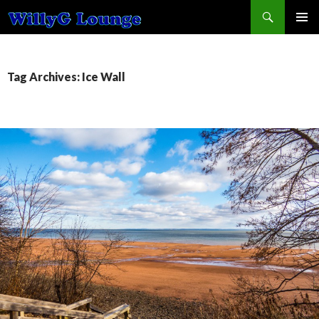
Search
SKIP TO CONTENT
Tag Archives: Ice Wall