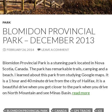
PARK
BLOMIDON PROVINCIAL
PARK – DECEMBER 2013
FEBRUARY 26, 2014
LEAVE A COMMENT
Blomidon Provincial Park is a stunning park located in Nova
Scotia, Canada. The park has remarkable trails, camping and a
beach. I learned about this park from studying Google maps. It
is a 1 hour and 40 minute drive from the city of Halifax. It is a
beautiful drive when you get closer to the park when you drive
on North Mountain and see Minas Basin.
read more
BLOMIDON PROVINCIAL PARK
CANADA
GPS TRACKS
ICE