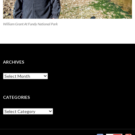
William Grant At Fundy National Park
ARCHIVES
CATEGORIES