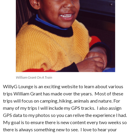
William Grant On A Train
WillyG Lounge is an exciting website to learn about various
trips William Grant has made over the years. Most of these
trips will focus on camping, hiking, animals and nature. For
many of my trips I will include my GPS tracks. I also assign
GPS data to my photos so you can relive the experience I had.
My goal is to ensure there is new content every two weeks so
there is always something new to see. I love to hear your