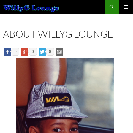
Search
SKIP TO CONTENT
ABOUT WILLYG LOUNGE
0
0
0