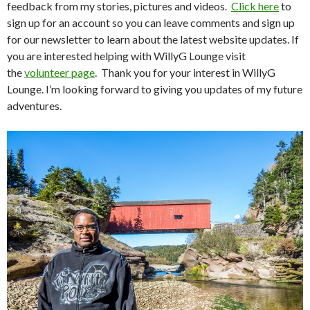
feedback from my stories, pictures and videos.
Click here
to
sign up for an account so you can leave comments and sign up
for our newsletter to learn about the latest website updates. If
you are interested helping with WillyG Lounge visit
the
volunteer page
. Thank you for your interest in WillyG
Lounge. I’m looking forward to giving you updates of my future
adventures.